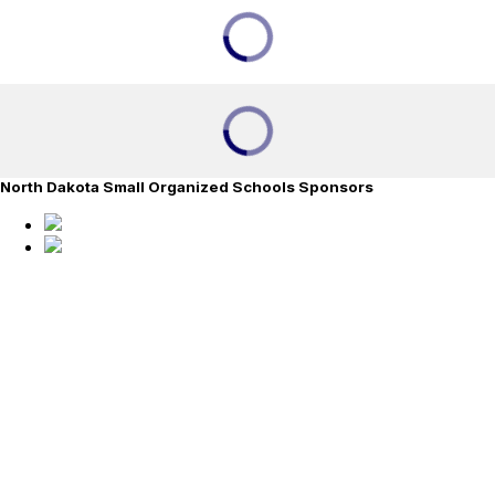
North Dakota Small Organized Schools Sponsors