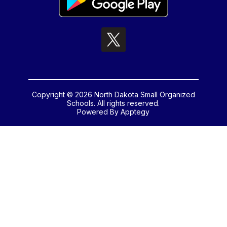
Copyright © 2026 North Dakota Small Organized
Schools. All rights reserved.
Powered By
Apptegy
Visit
us
to
learn
more