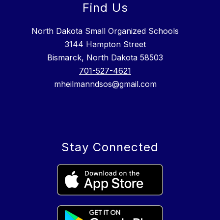
Find Us
North Dakota Small Organized Schools
3144 Hampton Street
Bismarck, North Dakota 58503
701-527-4621
mheilmanndsos@gmail.com
Stay Connected