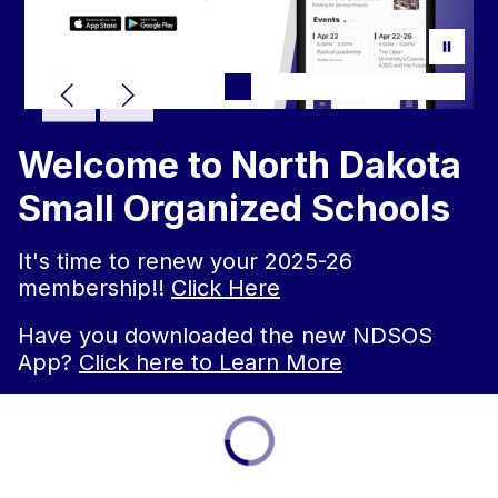
Welcome to North Dakota
Small Organized Schools
It's time to renew your 2025-26
membership!!
Click Here
Have you downloaded the new NDSOS
App?
Click here to Learn More