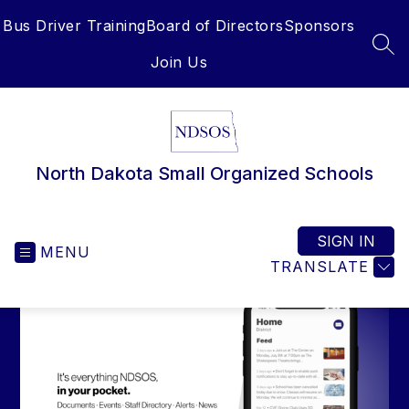
Skip
Bus Driver Training
Board of Directors
Sponsors
to
content
SEA
Join Us
North Dakota Small Organized Schools
SIGN IN
MENU
TRANSLATE